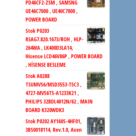
PD46CF2-ZSM , SAMSNG
UE46C7000 , UE40C7000 ,
POWER BOARD
Stok P0203
RSAG7.820.1673/ROH , HLP-
264WA , LK400D3LA14,
Hisense LCD46V86P , POWER BOARD
, HİSENSE BESLEME
Stok A0288
TSUMV56/MSD3553-T5C3 ,
4727-MV56T5-A1233K21 ,
PHILIPS 32BDL4012N/62 , MAIN
BOARD K320WDK3
Stok P0202 AY160S-4HF01,
3BS0018114, Rev.1.0, Axen