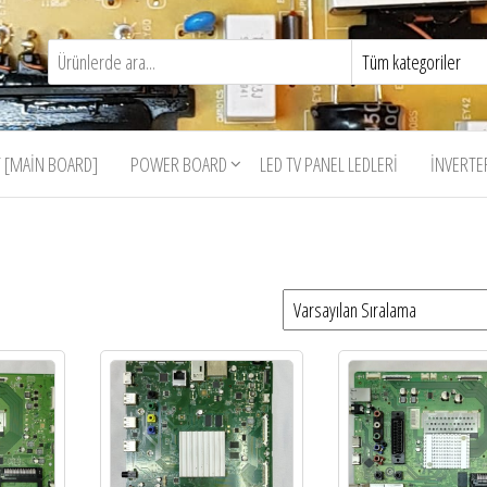
 [MAIN BOARD]
POWER BOARD
LED TV PANEL LEDLERI
İNVERTE