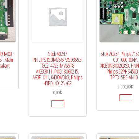
49-M0B-
Stok A0247
Stok A0254 Philips71
S , Main
PHİLİPSTSUMV56/MSD3553-
C01-000-004Y,
nakart
T8C2, 4723-MV56T8-
XICB0NB00203SX, HNN
A1233K11, P0Q18060215,
Philips 32PHS4503
A63F1011, K430WDK3, Philips
TPT315B5-AN10.
43BDL4012N/62
2.000,00
₺
0,00
₺