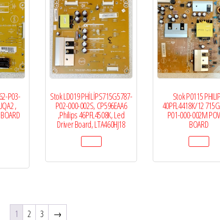
62-P03-
Stok LD019 PHİLİPS715G5787-
Stok P0115 PHILI
UQA2 ,
P02-000-002S, CP596EAA6
40PFL4418K/12 715G
R BOARD
,Philips 46PFL4508K, Led
P01-000-002M PO
Driver Board, LTA460HJ18
BOARD
1
2
3
→