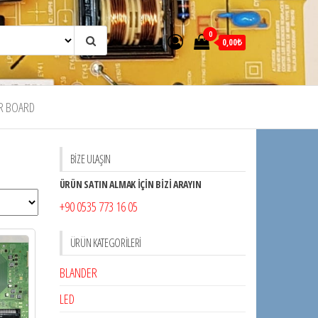
0
0,00₺
R BOARD
BİZE ULAŞIN
ÜRÜN SATIN ALMAK İÇİN BİZİ ARAYIN
+90 0535 773 16 05
ÜRÜN KATEGORILERI
BLANDER
LED