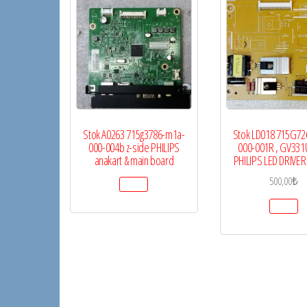
Stok A0263 715g3786-m1a-
Stok LD018 715G72
000-004b z-side PHILIPS
000-001R , GV331
anakart & main board
PHILIPS LED DRIVE
500,00
₺