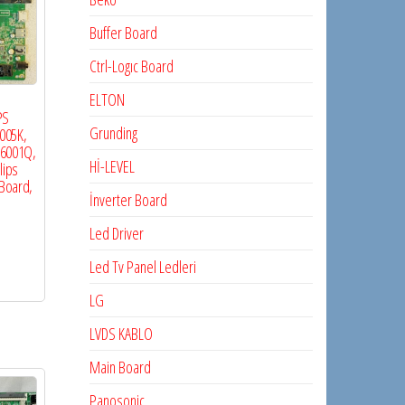
Buffer Board
Ctrl-Logıc Board
ELTON
PS
Grunding
005K,
36001Q,
Hİ-LEVEL
lips
Board,
İnverter Board
Led Driver
Led Tv Panel Ledleri
LG
LVDS KABLO
Main Board
Panosonic