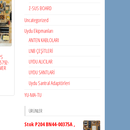
Z-SUS BOARD
Uncategorized
Uydu Ekipmanları
ANTEN KABLOLARI
LNB ÇEŞİTLERİ
PS
UYDU ALICILAR
5792-
WER
UYDU SANTLARİ
Uydu Santral Adaptörleri
YU-MA-TU
ÜRÜNLER
Stok P204 BN44-00375A ,