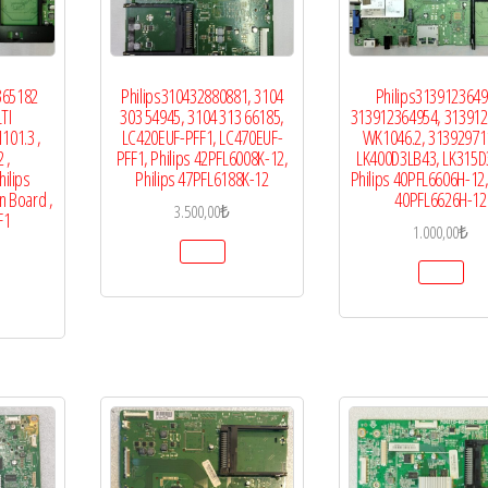
365182
Philips310432880881, 3104
Philips3139123649
TI
303 54945, 3104 313 66185,
313912364954, 31391
101.3 ,
LC420EUF-PFF1, LC470EUF-
WK1046.2, 31392971
 ,
PFF1, Philips 42PFL6008K-12,
LK400D3LB43, LK315D
ilips
Philips 47PFL6188K-12
Philips 40PFL6606H-12,
n Board ,
40PFL6626H-12
3.500,00
₺
F1
1.000,00
₺