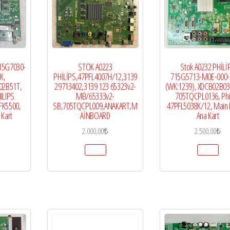
715G7030-
STOK A0223
Stok A0232 PHİLİ
K,
PHİLİPS,47PFL4007H/12,3139
715G5713-M0E-000-
02B51T,
29713402,3139 123 65323v2-
(WK:1239), XDCB02B0
ILIPS
MB/65333v2-
705TQCPL0136, Phi
FK5500,
SB,705TQCPL009,ANAKART,M
47PFL5038K/12, Main 
 Kart
AİNBOARD
Ana Kart
2.000,00
₺
2.500,00
₺