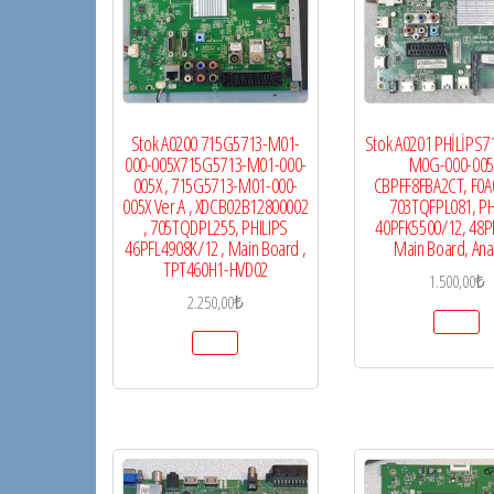
Stok A0200 715G5713-M01-
Stok A0201 PHİLİPS
000-005X715G5713-M01-000-
M0G-000-005
005X , 715G5713-M01-000-
CBPFF8FBA2CT, F0A
005X Ver.A , XDCB02B12800002
703TQFPL081, PH
, 705TQDPL255, PHILIPS
40PFK5500/12, 48P
46PFL4908K/12 , Main Board ,
Main Board, Ana
TPT460H1-HVD02
1.500,00
₺
2.250,00
₺