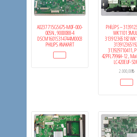
A0237 715G5675-M0F-000-
PHİLİPS – 313912
005N , 9000088-4
WK1101 3MUL
DSCM1601S314744M0003
313912365182 WK1
PHILIPS ANAKART
313912365192
313929710411, Ph
42PFL7996H-12 , Mai
LC420EUF-SD
2.000,00
₺