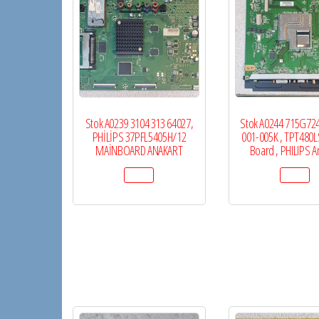
Stok A0239 3104 313 64027,
Stok A0244 715G72
PHİLİPS 37PFL5405H/12
001-005K , TPT480L
MAİNBOARD ANAKART
Board , PHILIPS A