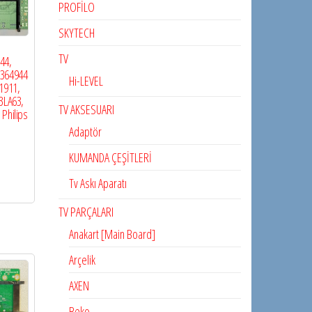
PROFİLO
SKYTECH
TV
44,
2364944
Hi-LEVEL
1911,
3LA63,
TV AKSESUARI
 Philips
Adaptör
KUMANDA ÇEŞİTLERİ
Tv Askı Aparatı
TV PARÇALARI
Anakart [Main Board]
Arçelik
AXEN
Beko