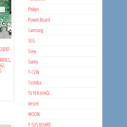
Philips
Power Board
Samsung
SEG
5G9287-
Sony
BB3LS,
Sunny
-62,
S
T-CON
Toshiba
TV YER AYAĞI
Vestel
WOON
Y-SUS BOARD