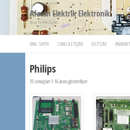
İçeriğe
Afacan Elektrik Elektronik
atla
TV ve TV PARCALARI
ANA- SAYFA
CANLI İLETIŞIM
İLETISIM
ANAKART
Philips
35 sonuçtan 1-16 arası gösteriliyor