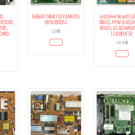
) ,
EAX64317404(1.0) 55LM615S
Led Driver Board LG
LE5500 ,
EBT62058352
0061G, PPW-LE42GD-
500 ,
REV0.5, LG 42LW4500
0,00
₺
OARD ,
LC420EUF SD
100,00
₺