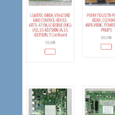
LG6870C-0480A, V14 42 DRD
P0149 715G5778-P
60HZ CONTROL-VER 0.3,
002M , CQ741AA
6871L-4119A, LC420DUE (MG)
46PFL4908K , POWER
(A3), LG 42LF580N-ZA, LG
PHILIPS
42LF580N, T Con Board
600,00
₺
150,00
₺