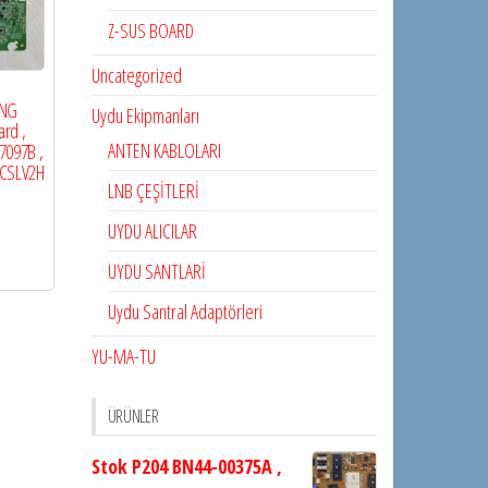
Z-SUS BOARD
Uncategorized
NG
Uydu Ekipmanları
rd ,
ANTEN KABLOLARI
7097B ,
0CSLV2H
LNB ÇEŞİTLERİ
UYDU ALICILAR
UYDU SANTLARİ
Uydu Santral Adaptörleri
YU-MA-TU
ÜRÜNLER
Stok P204 BN44-00375A ,