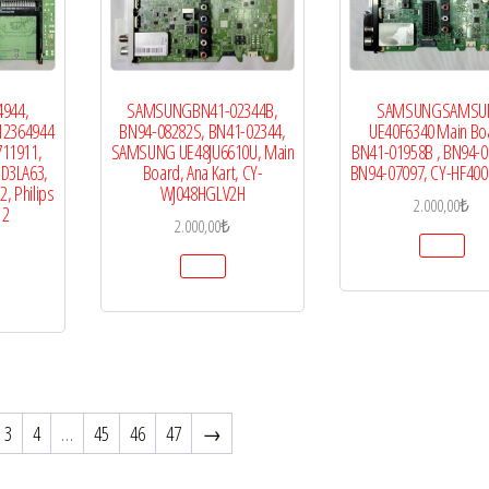
4944,
SAMSUNGBN41-02344B,
SAMSUNGSAMSU
12364944
BN94-08282S, BN41-02344,
UE40F6340 Main Boa
711911,
SAMSUNG UE48JU6610U, Main
BN41-01958B , BN94-0
5D3LA63,
Board, Ana Kart, CY-
BN94-07097, CY-HF40
, Philips
WJ048HGLV2H
2.000,00
₺
12
2.000,00
₺
3
4
…
45
46
47
→