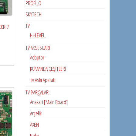
PROFİLO
SKYTECH
TV
90R-7
T
Hi-LEVEL
TV AKSESUARI
Adaptör
KUMANDA ÇEŞİTLERİ
Tv Askı Aparatı
TV PARÇALARI
Anakart [Main Board]
Arçelik
AXEN
Beko