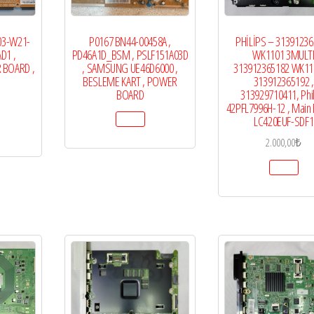
03-W21-
P0167 BN44-00458A ,
PHİLİPS – 3139123
D1 ,
PD46A1D_BSM , PSLF151A03D
WK1101 3MULT
 BOARD ,
, SAMSUNG UE46D6000 ,
313912365182 WK110
BESLEME KART , POWER
313912365192 ,
BOARD
313929710411, Phi
42PFL7996H-12 , Main 
LC420EUF-SDF1
2.000,00
₺