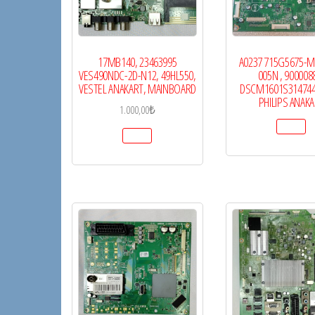
17MB140, 23463995
A0237 715G5675-M
VES490NDC-2D-N12, 49HL550,
005N , 900008
VESTEL ANAKART, MAINBOARD
DSCM1601S31474
PHILIPS ANAK
1.000,00
₺