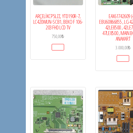
ARÇELİKCP5LZZ, YTD190R-7,
EAX61742609 (4
LC420WUN-SCB1, BEKO F 106-
EBU60866855 , LG 42
203 FHD LCD TV
42LE8500 , 42LE7
47LE8500 , MAIN B
750,00
₺
ANAKART
3.000,00
₺