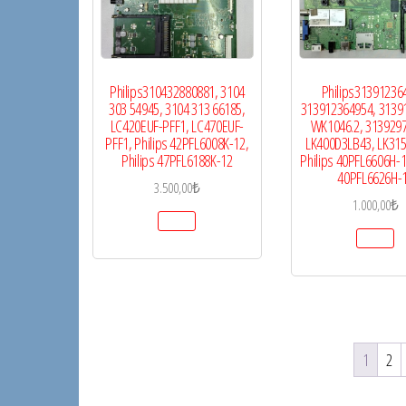
Philips310432880881, 3104
Philips31391236
303 54945, 3104 313 66185,
313912364954, 3139
LC420EUF-PFF1, LC470EUF-
WK1046.2, 313929
PFF1, Philips 42PFL6008K-12,
LK400D3LB43, LK31
Philips 47PFL6188K-12
Philips 40PFL6606H-12
40PFL6626H-
3.500,00
₺
1.000,00
₺
1
2