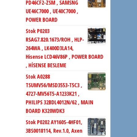
PD46CF2-ZSM , SAMSNG
UE46C7000 , UE40C7000 ,
POWER BOARD
Stok P0203
RSAG7.820.1673/ROH , HLP-
264WA , LK400D3LA14,
Hisense LCD46V86P , POWER BOARD
, HİSENSE BESLEME
Stok A0288
TSUMV56/MSD3553-T5C3 ,
4727-MV56T5-A1233K21 ,
PHILIPS 32BDL4012N/62 , MAIN
BOARD K320WDK3
Stok P0202 AY160S-4HF01,
3BS0018114, Rev.1.0, Axen