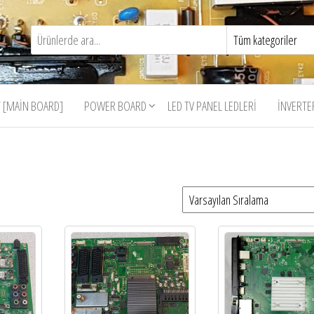
 [MAIN BOARD]
POWER BOARD
LED TV PANEL LEDLERI
İNVERTE