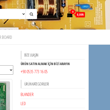
0
0,00₺
R BOARD
BİZE ULAŞIN
ÜRÜN SATIN ALMAK İÇİN BİZİ ARAYIN
+90 0535 773 16 05
ÜRÜN KATEGORILERI
BLANDER
LED