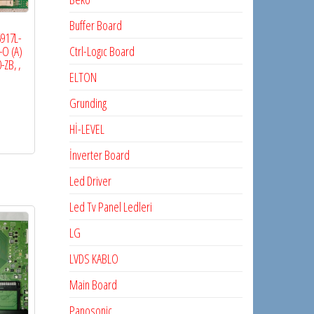
Buffer Board
6917L-
Ctrl-Logıc Board
O (A)
-ZB, ,
ELTON
Grunding
Hİ-LEVEL
İnverter Board
Led Driver
Led Tv Panel Ledleri
LG
LVDS KABLO
Main Board
Panosonic