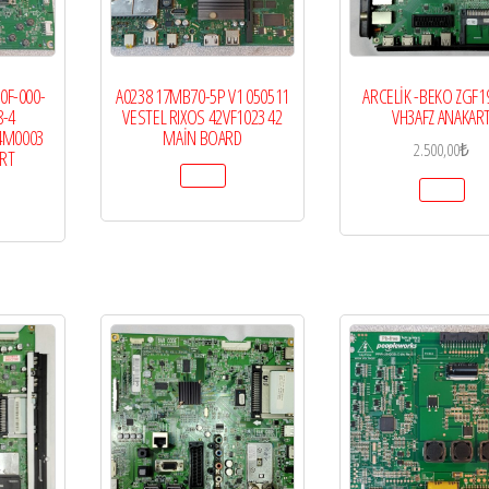
0F-000-
A0238 17MB70-5P V1 050511
ARCELİK -BEKO ZGF1
8-4
VESTEL RIXOS 42VF1023 42
VH3AFZ ANAKAR
4M0003
MAİN BOARD
2.500,00
₺
ART