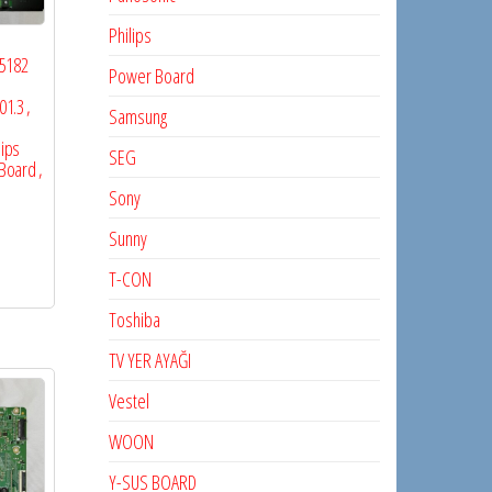
Philips
65182
Power Board
I
1.3 ,
Samsung
lips
SEG
Board ,
Sony
Sunny
T-CON
Toshiba
TV YER AYAĞI
Vestel
WOON
Y-SUS BOARD