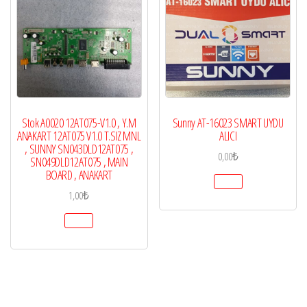
Stok A0020 12AT075-V1.0 , Y.M
Sunny AT-16023 SMART UYDU
ANAKART 12AT075 V1.0 T.SIZ MNL
ALICI
, SUNNY SN043DLD12AT075 ,
0,00
₺
SN049DLD12AT075 , MAIN
BOARD , ANAKART
1,00
₺