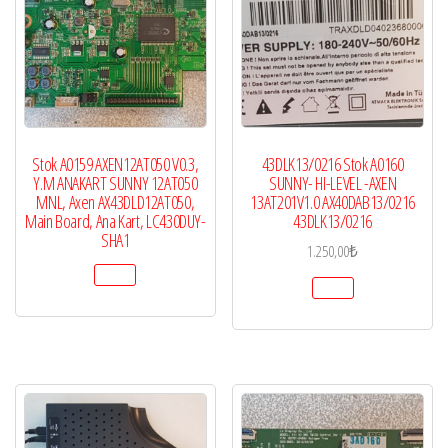
Stok A0159 AXEN12AT050 V0.3,
43DLK13/0216 Stok A0160
Y.M ANAKART SUNNY 12AT050
SUNNY- HI-LEVEL -AXEN
MNL, Axen AX43DLD12AT050,
13AT201V1.0 AX40DAB13/0216
Main Board, Ana Kart, LC430DUY-
43DLK13/0216
SHA1
1.250,00
₺