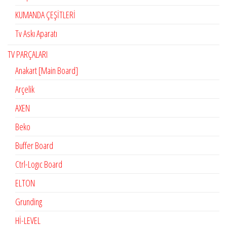
KUMANDA ÇEŞİTLERİ
Tv Askı Aparatı
TV PARÇALARI
Anakart [Main Board]
Arçelik
AXEN
Beko
Buffer Board
Ctrl-Logıc Board
ELTON
Grunding
Hİ-LEVEL