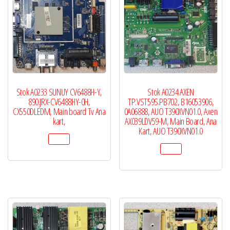
Stok A0233 SUNUY CV6488H-Y,
Stok A0234 AXEN
890.JRX-CV6488HY-0H,
TP.VST59S.PB702, B16053906,
CX550DLEDM, Main board Tv Ana
0A06888, AUO T390XVN01.0, Axen
kart,
AX039LDV59-M, Main Board, Ana
Kart, AUO T390XVN01.0