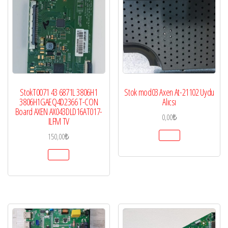
StokT0071 43 6871L 3806H1
Stok mod03 Axen At-21102 Uydu
3806H1GAEQ4D2366 T-CON
Alıcsı
Board AXEN AX043DLD16AT017-
0,00
₺
ILFM TV
150,00
₺