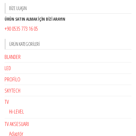
BİZE ULAŞIN
ÜRÜN SATIN ALMAK İÇİN BİZİ ARAYIN
+90 0535 773 16 05
ÜRÜN KATEGORILERI
BLANDER
LED
PROFİLO
SKYTECH
TV
Hi-LEVEL
TV AKSESUARI
Adaptör