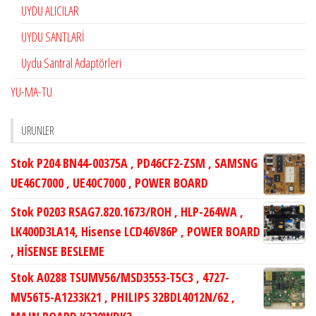
UYDU ALICILAR
UYDU SANTLARİ
Uydu Santral Adaptörleri
YU-MA-TU
ÜRÜNLER
Stok P204 BN44-00375A , PD46CF2-ZSM , SAMSNG
UE46C7000 , UE40C7000 , POWER BOARD
Stok P0203 RSAG7.820.1673/ROH , HLP-264WA ,
LK400D3LA14, Hisense LCD46V86P , POWER BOARD
, HİSENSE BESLEME
Stok A0288 TSUMV56/MSD3553-T5C3 , 4727-
MV56T5-A1233K21 , PHILIPS 32BDL4012N/62 ,