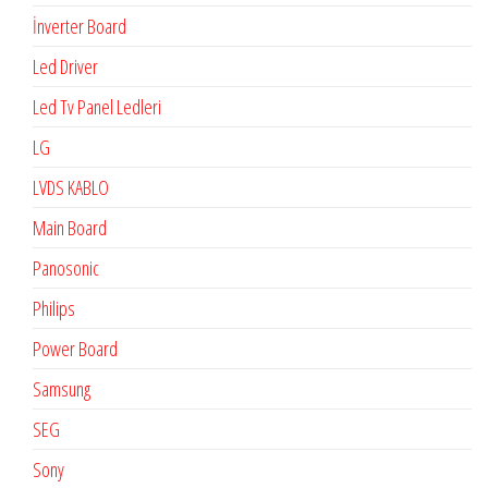
İnverter Board
Led Driver
Led Tv Panel Ledleri
LG
LVDS KABLO
Main Board
Panosonic
Philips
Power Board
Samsung
SEG
Sony