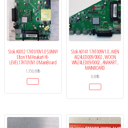
Stok A0012 17AT010V1.0 SUNNY
Stok A0141 17AT009V1.0 , AXEN
Elton Y.M Anakart Hİ-
AX24LED009/0002 , WOON
LEVEL17AT010V1.0 MainBoard
WN24LED09/0002 , ANAKART ,
MAINBOARD
1.350,00
₺
0,00
₺