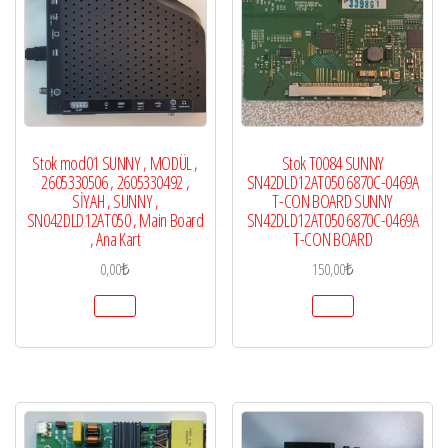
Stok mod01 SUNNY , MODÜL ,
Stok T0084 SUNNY
2605330506 , 2605330492 ,
SN42DLD12AT050 6870C-0469A
SİYAH , SUNNY ,
T-CON BOARD SUNNY
SN042DLD12AT050 , Main Board
SN42DLD12AT050 6870C-0469A
, Ana Kart
T-CON BOARD
0,00
₺
150,00
₺