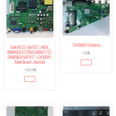
17AT003V1.0 Axen tv
Stok A0125 16AT017 , AXEN ,
AX043DLD ELTON EL40DLK1723 ,
0,00
₺
SN043DLD16AT017 , LC430DUY ,
Main Board , Ana Kart
1.000,00
₺