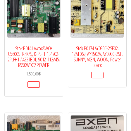
Stok P0141 AwoxAWOX
Stok P0174 AY090C-2SF02,
U5600STR4K/S, K-PL-FH1, 4702-
12AT069, AY1502A, AY090C-2SF,
2PLFH1-A4231B01, 9012-112A45,
SUNNY, AXEN, WOON, Power
K550WDC2 POWER
board
1.500,00
₺