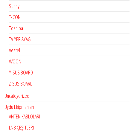
Sunny
T-CON
Toshiba
TV YER AYAĞI
Vestel
WOON
Y-SUS BOARD
Z-SUS BOARD
Uncategorized
Uydu Ekipmanları
ANTEN KABLOLARI
LNB ÇEŞİTLERİ