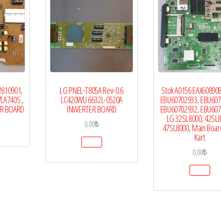
2810901,
LG PNEL-T805A Rev-0.6
Stok A0156 EAX608908
7LA740S ,
LC420WU 6632L-0520A
EBU60702933, EBU607
ER BOARD
İNWERTER BOARD
EBU60702932, EBU607
LG 32SL8000, 42SL8
0,00
₺
47SL8000, Main Boar
Kart
0,00
₺