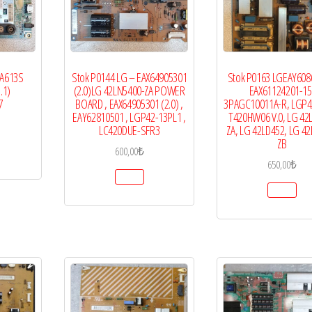
LA613S
Stok P0144 LG – EAX64905301
Stok P0163 LGEAY608
.1)
(2.0)LG 42LN5400-ZA POWER
EAX61124201-15
7
BOARD , EAX64905301 (2.0) ,
3PAGC10011A-R, LGP4
EAY62810501 , LGP42-13PL1 ,
T420HW06 V.0, LG 42
LC420DUE-SFR3
ZA, LG 42LD452, LG 4
ZB
600,00
₺
650,00
₺