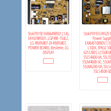
Stok P0192 EAX66490501 (1.4),
Stok P0193 EAY625
EAY63989201, LGP49E-15UL2,
Power Suppl
LG 49UF6807-ZA 49UF6807,
EAX643100801(1.3)
POWER BOARD, Besleme, LG
L102A, 3PAGC10
DISPLAY
62512801, LC550EU
55LS4600-UA, 55LS
55LM4600-UC, 55LM
55LM6200-UA, 55LS
55LS4500-U