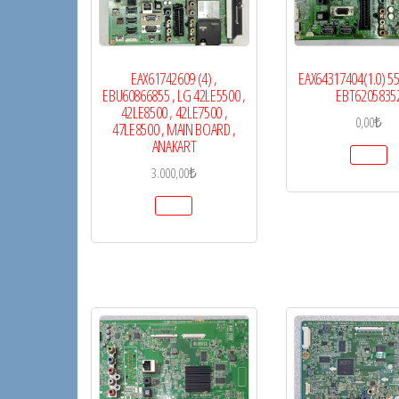
EAX61742609 (4) ,
EAX64317404(1.0) 
EBU60866855 , LG 42LE5500 ,
EBT6205835
42LE8500 , 42LE7500 ,
0,00
₺
47LE8500 , MAIN BOARD ,
ANAKART
3.000,00
₺