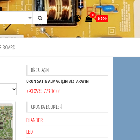
0
0,00₺
R BOARD
BİZE ULAŞIN
ÜRÜN SATIN ALMAK İÇİN BİZİ ARAYIN
+90 0535 773 16 05
ÜRÜN KATEGORILERI
BLANDER
LED