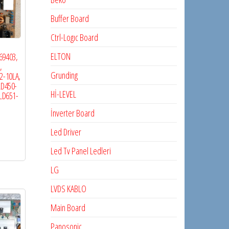
Buffer Board
Ctrl-Logıc Board
ELTON
69403,
,
Grunding
2-10LA,
LD450-
Hİ-LEVEL
2LD651-
İnverter Board
Led Driver
Led Tv Panel Ledleri
LG
LVDS KABLO
Main Board
Panosonic