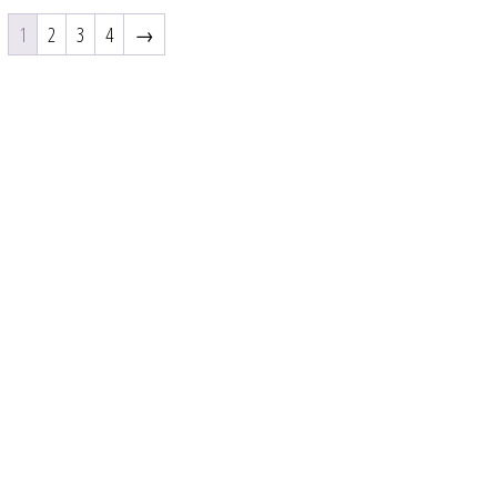
1
2
3
4
→