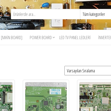
 [MAIN BOARD]
POWER BOARD
LED TV PANEL LEDLERI
İNVERTE