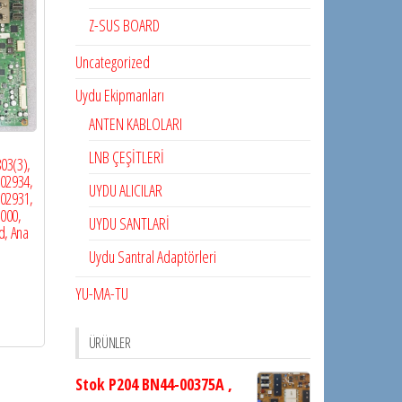
Z-SUS BOARD
Uncategorized
Uydu Ekipmanları
ANTEN KABLOLARI
LNB ÇEŞİTLERİ
03(3),
02934,
UYDU ALICILAR
02931,
000,
UYDU SANTLARİ
d, Ana
Uydu Santral Adaptörleri
YU-MA-TU
ÜRÜNLER
Stok P204 BN44-00375A ,