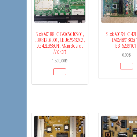
Stok A0188 LG EAX65610906 ,
Stok A0194 LG 42
EBR81202001 , EBU62943202 ,
EAX64891306(1
LG 42LB580N , Main Board ,
EBT6239101
Anakart
0,00
₺
1.500,00
₺