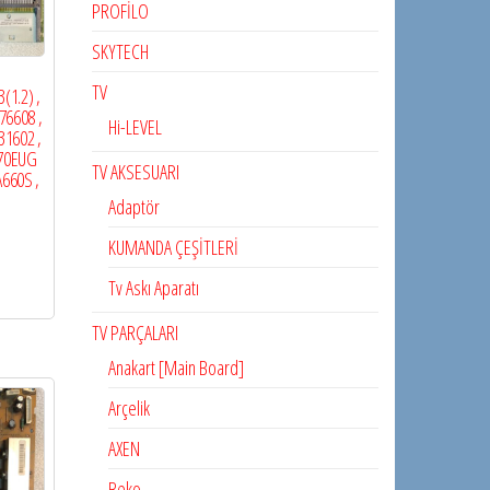
PROFİLO
SKYTECH
TV
(1.2) ,
76608 ,
Hi-LEVEL
31602 ,
470EUG
TV AKSESUARI
A660S ,
Adaptör
KUMANDA ÇEŞİTLERİ
Tv Askı Aparatı
TV PARÇALARI
Anakart [Main Board]
Arçelik
AXEN
Beko