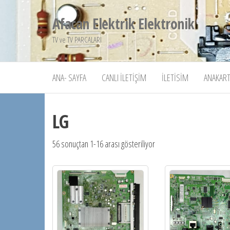
İçeriğe
Afacan Elektrik Elektronik
atla
TV ve TV PARCALARI
ANA- SAYFA
CANLI İLETIŞIM
İLETISIM
ANAKART
LG
56 sonuçtan 1-16 arası gösteriliyor