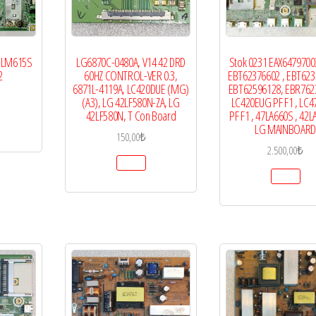
55LM615S
LG6870C-0480A, V14 42 DRD
Stok 0231 EAX64797003
2
60HZ CONTROL-VER 0.3,
EBT62376602 , EBT623
6871L-4119A, LC420DUE (MG)
EBT62596128, EBR762
(A3), LG 42LF580N-ZA, LG
LC420EUG PF F1 , LC
42LF580N, T Con Board
PF F1 , 47LA660S , 42L
LG MAINBOARD
150,00
₺
2.500,00
₺