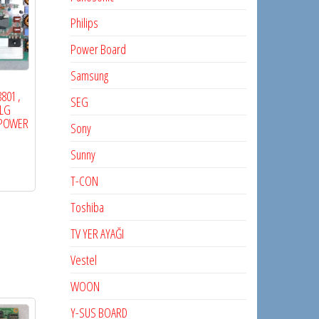
Philips
Power Board
Samsung
801 ,
SEG
 LG
, POWER
Sony
Sunny
T-CON
Toshiba
TV YER AYAĞI
Vestel
WOON
Y-SUS BOARD