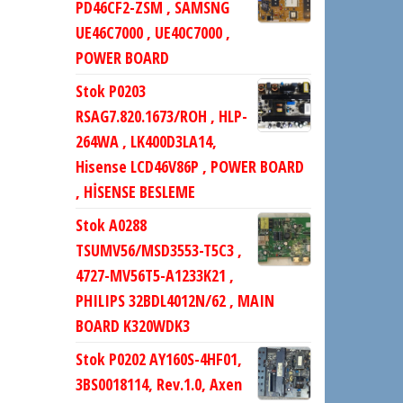
PD46CF2-ZSM , SAMSNG
UE46C7000 , UE40C7000 ,
POWER BOARD
Stok P0203
RSAG7.820.1673/ROH , HLP-
264WA , LK400D3LA14,
Hisense LCD46V86P , POWER BOARD
, HİSENSE BESLEME
Stok A0288
TSUMV56/MSD3553-T5C3 ,
4727-MV56T5-A1233K21 ,
PHILIPS 32BDL4012N/62 , MAIN
BOARD K320WDK3
Stok P0202 AY160S-4HF01,
3BS0018114, Rev.1.0, Axen