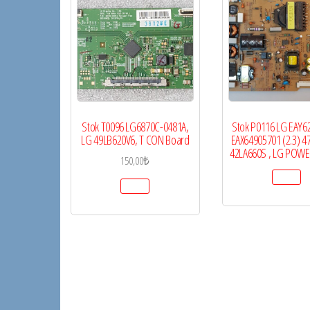
Stok T0096 LG6870C-0481A,
Stok P0116 LG EAY6
LG 49LB620V6, T CON Board
EAX64905701 (2.3) 4
42LA660S , LG POW
150,00
₺