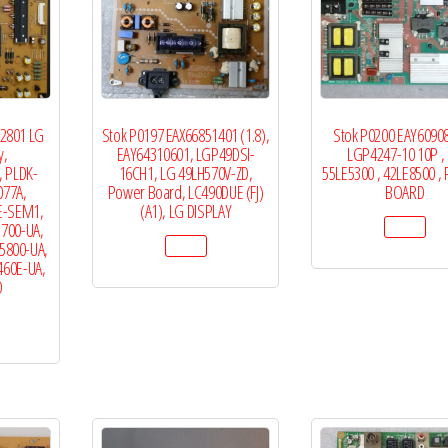
12801 LG
Stok P0197 EAX66851401 (1.8),
Stok P0200 EAY60908
y,
EAY64310601, LGP49DSI-
LGP4247-10 10P ,
, PLDK-
16CH1, LG 49LH570V-ZD,
55LE5300 , 42LE8500 
077A,
Power Board, LC490DUE (FJ)
BOARD
E-SEM1,
(A1), LG DISPLAY
5700-UA,
5800-UA,
460E-UA,
D