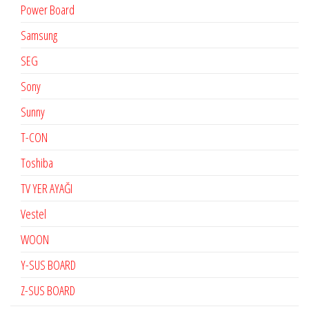
Power Board
Samsung
SEG
Sony
Sunny
T-CON
Toshiba
TV YER AYAĞI
Vestel
WOON
Y-SUS BOARD
Z-SUS BOARD