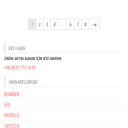
1
2
3
4
…
6
7
8
→
BİZE ULAŞIN
ÜRÜN SATIN ALMAK İÇİN BİZİ ARAYIN
+90 0535 773 16 05
ÜRÜN KATEGORILERI
BLANDER
LED
PROFİLO
SKYTECH