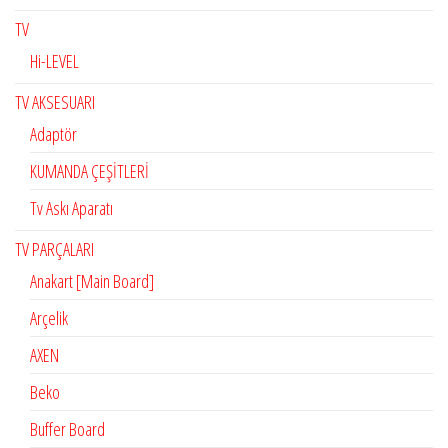
TV
Hi-LEVEL
TV AKSESUARI
Adaptör
KUMANDA ÇEŞİTLERİ
Tv Askı Aparatı
TV PARÇALARI
Anakart [Main Board]
Arçelik
AXEN
Beko
Buffer Board