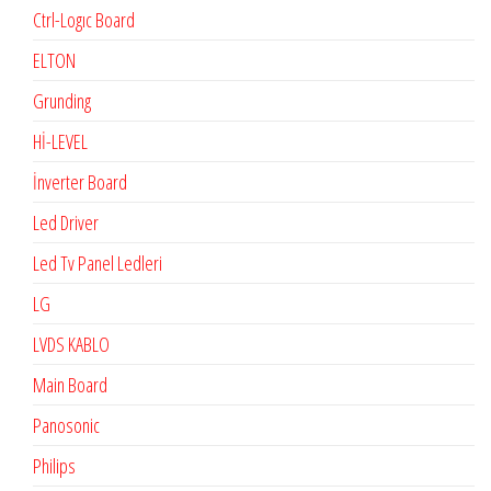
Ctrl-Logıc Board
ELTON
Grunding
Hİ-LEVEL
İnverter Board
Led Driver
Led Tv Panel Ledleri
LG
LVDS KABLO
Main Board
Panosonic
Philips