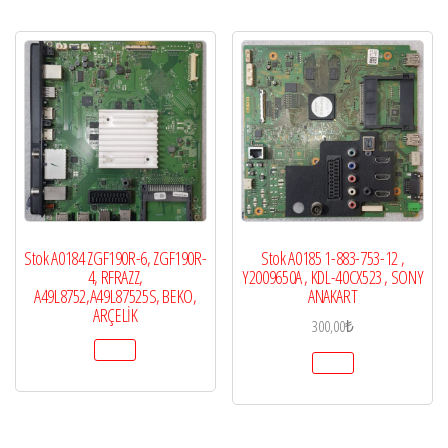
Stok A0184 ZGF190R-6, ZGF190R-
Stok A0185 1-883-753-12 ,
4, RFRAZZ,
Y2009650A , KDL-40CX523 , SONY
A49L8752,A49L87525S, BEKO,
ANAKART
ARÇELİK
300,00
₺