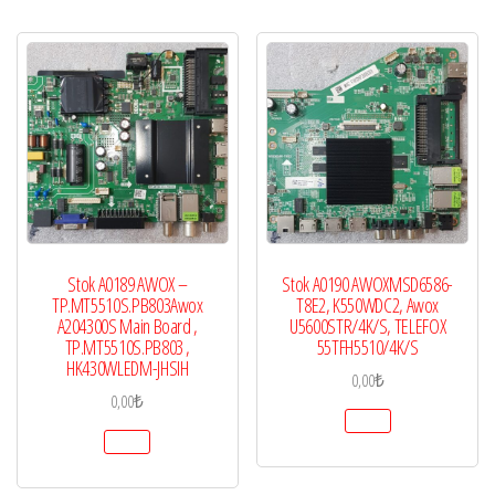
Stok A0189 AWOX –
Stok A0190 AWOXMSD6586-
TP.MT5510S.PB803Awox
T8E2, K550WDC2, Awox
A204300S Main Board ,
U5600STR/4K/S, TELEFOX
TP.MT5510S.PB803 ,
55TFH5510/4K/S
HK430WLEDM-JHSIH
0,00
₺
0,00
₺