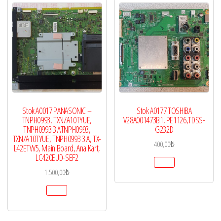
Stok A0017 PANASONIC –
Stok A0177 TOSHIBA
TNPH0993, TXN/A10TYUE,
V28A001473B1, PE1126,TDSS-
TNPH0993 3 ATNPH0993,
G232D
TXN/A10TYUE, TNPH0993 3 A, TX-
400,00
₺
L42ETW5, Main Board, Ana Kart,
LC420EUD-SEF2
1.500,00
₺