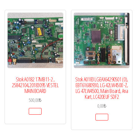
Stok A0182 17MB11-2 ,
Stok A0183 LGEAX64290501 (0),
25842104,20183095 VESTEL
EBT61680930, LG 42LW4500 -Z,
MAIN BOARD
LG 47LW4500, Main Board, Ana
Kart, LC420EUF SDF2
500,00
₺
0,00
₺