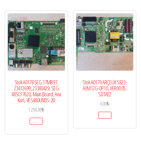
Stok A0178 SEG 17MB97,
Stok A0179 ARÇELİK 5823-
23412699, 23380429, SEG
A3M12G-0P10, VER00.05,
48SCF7620, Main Board, Ana
SDTAEZ
Kart, VES480UNDS-2D
0,00
₺
1.250,00
₺