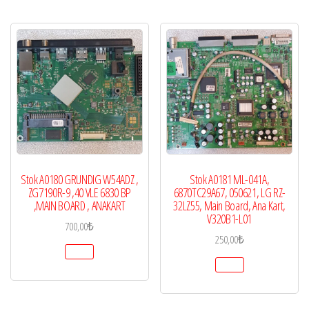
Stok A0180 GRUNDIG W54ADZ ,
Stok A0181 ML-041A,
ZG7190R-9 ,40 VLE 6830 BP
6870TC29A67, 050621, LG RZ-
,MAIN BOARD , ANAKART
32LZ55, Main Board, Ana Kart,
V320B1-L01
700,00
₺
250,00
₺