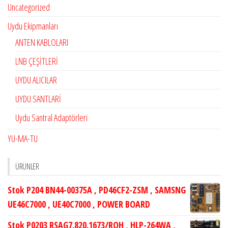
Uncategorized
Uydu Ekipmanları
ANTEN KABLOLARI
LNB ÇEŞİTLERİ
UYDU ALICILAR
UYDU SANTLARİ
Uydu Santral Adaptörleri
YU-MA-TU
ÜRÜNLER
Stok P204 BN44-00375A , PD46CF2-ZSM , SAMSNG
UE46C7000 , UE40C7000 , POWER BOARD
Stok P0203 RSAG7.820.1673/ROH , HLP-264WA ,