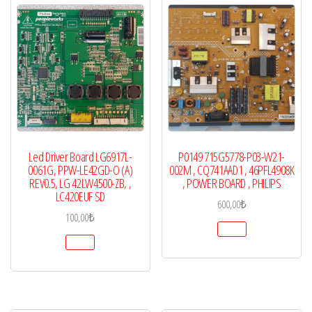
Led Driver Board LG6917L-
P0149 715G5778-P03-W21-
0061G, PPW-LE42GD-O (A)
002M , CQ741AAD1 , 46PFL4908K
REV0.5, LG 42LW4500-ZB, ,
, POWER BOARD , PHILIPS
LC420EUF SD
600,00
₺
100,00
₺