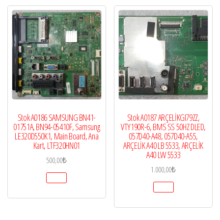
Stok A0186 SAMSUNG BN41-
Stok A0187 ARÇELİKGI79ZZ,
01751A, BN94-05410F, Samsung
VTY190R-6, BMS SS 50HZ DLED,
LE320D550K1, Main Board, Ana
057D40-A48, 057D40-A55,
Kart, LTF320HN01
ARÇELİK A40 LB 5533, ARÇELİK
A40 LW 5533
500,00
₺
1.000,00
₺