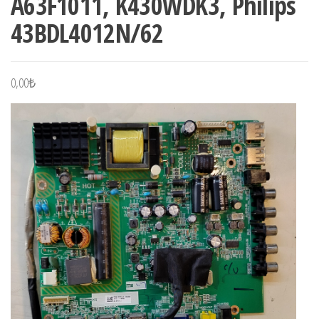
A63F1011, K430WDK3, Philips
43BDL4012N/62
0,00
₺