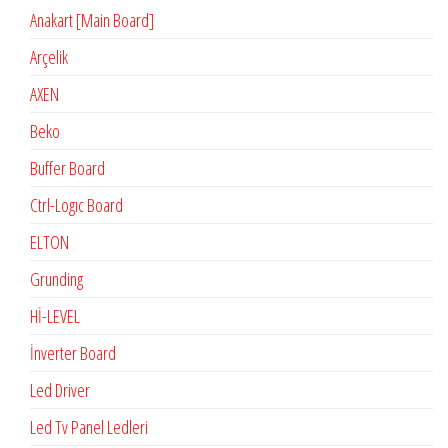
Anakart [Main Board]
Arçelik
AXEN
Beko
Buffer Board
Ctrl-Logıc Board
ELTON
Grunding
Hİ-LEVEL
İnverter Board
Led Driver
Led Tv Panel Ledleri