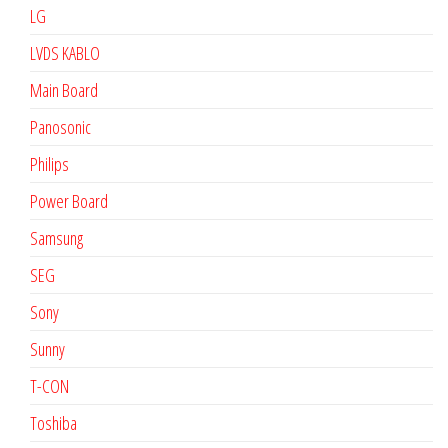
LG
LVDS KABLO
Main Board
Panosonic
Philips
Power Board
Samsung
SEG
Sony
Sunny
T-CON
Toshiba