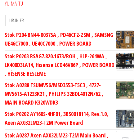
YU-MA-TU
ÜRÜNLER
Stok P204 BN44-00375A , PD46CF2-ZSM , SAMSNG
UE46C7000 , UE40C7000 , POWER BOARD
Stok P0203 RSAG7.820.1673/ROH , HLP-264WA ,
LK400D3LA14, Hisense LCD46V86P , POWER BOARD
, HİSENSE BESLEME
Stok A0288 TSUMV56/MSD3553-T5C3 , 4727-
MV56T5-A1233K21 , PHILIPS 32BDL4012N/62 ,
MAIN BOARD K320WDK3
Stok P0202 AY160S-4HF01, 3BS0018114, Rev.1.0,
Axen AX032LM23-T2M Power Board
Stok A0287 Axen AX032LM23-T2M Main Board ,