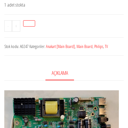
1 adet stokta
Stok
-
+
A0247
PHİLİPSTSUMV56/MSD3553-
Stok kodu:
A0247
Kategoriler:
Anakart [Main Board]
,
Main Board
,
Philips
,
TV
T8C2,
4723-
MV56T8-
A1233K11,
AÇIKLAMA
P0Q18060215,
A63F1011,
K430WDK3,
Philips
43BDL4012N/62
adet