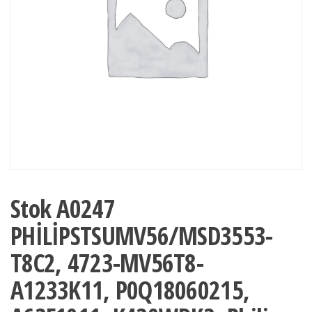
Stok A0247
PHİLİPSTSUMV56/MSD3553-
T8C2, 4723-MV56T8-
A1233K11, P0Q18060215,