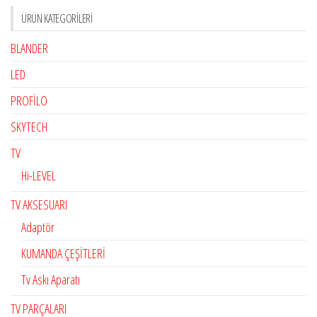
ÜRÜN KATEGORILERI
BLANDER
LED
PROFİLO
SKYTECH
TV
Hi-LEVEL
TV AKSESUARI
Adaptör
KUMANDA ÇEŞİTLERİ
Tv Askı Aparatı
TV PARÇALARI