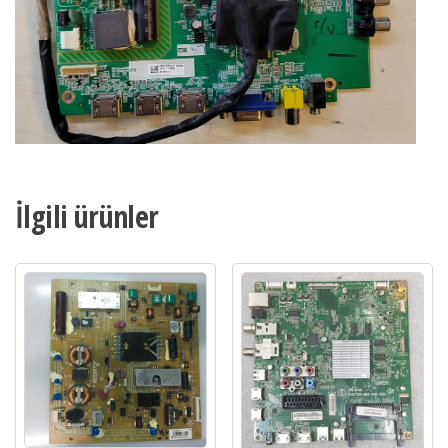
İlgili ürünler