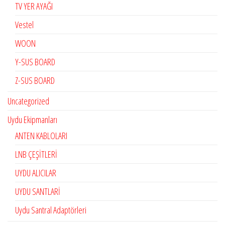
TV YER AYAĞI
Vestel
WOON
Y-SUS BOARD
Z-SUS BOARD
Uncategorized
Uydu Ekipmanları
ANTEN KABLOLARI
LNB ÇEŞİTLERİ
UYDU ALICILAR
UYDU SANTLARİ
Uydu Santral Adaptörleri