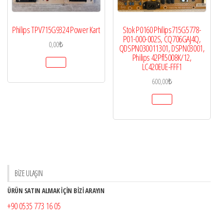
Philips TPV715G9324 Power Kart
Stok P0160 Philips715G5778-
P01-000-002S, CQ706GAJ4Q,
0,00
₺
QDSPN030011301, DSPN03001,
Philips 42Pfl5008K/12,
LC420EUE-FFF1
600,00
₺
BİZE ULAŞIN
ÜRÜN SATIN ALMAK İÇİN BİZİ ARAYIN
+90 0535 773 16 05