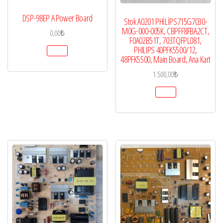
DSP-98EP A Power Board
Stok A0201 PHİLİPS715G7030-
M0G-000-005K, CBPFF8FBA2CT,
0,00
₺
F0A02B51T, 703TQFPL081,
PHILIPS 40PFK5500/12,
48PFK5500, Main Board, Ana Kart
1.500,00
₺