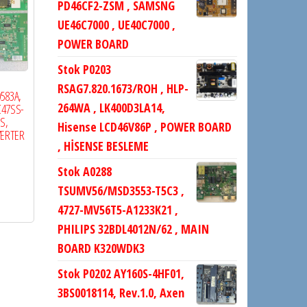
PD46CF2-ZSM , SAMSNG
UE46C7000 , UE40C7000 ,
POWER BOARD
Stok P0203
RSAG7.820.1673/ROH , HLP-
583A,
264WA , LK400D3LA14,
C47SS-
S,
Hisense LCD46V86P , POWER BOARD
VERTER
, HİSENSE BESLEME
Stok A0288
TSUMV56/MSD3553-T5C3 ,
4727-MV56T5-A1233K21 ,
PHILIPS 32BDL4012N/62 , MAIN
BOARD K320WDK3
Stok P0202 AY160S-4HF01,
3BS0018114, Rev.1.0, Axen