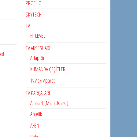
PROFİLO
SKYTECH
TV
Hi-LEVEL
TV AKSESUARI
zed
Adaptör
KUMANDA ÇEŞİTLERİ
Tv Askı Aparatı
TV PARÇALARI
Anakart [Main Board]
Arçelik
AXEN
Beko