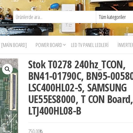
 [MAIN BOARD]
POWER BOARD
LED TV PANEL LEDLERI
İNVERTE
Stok T0278 240hz_TCON,
BN41-01790C, BN95-00580
LSC400HL02-S, SAMSUNG
UE55ES8000, T CON Board
LTJ400HL08-B
750,00
₺