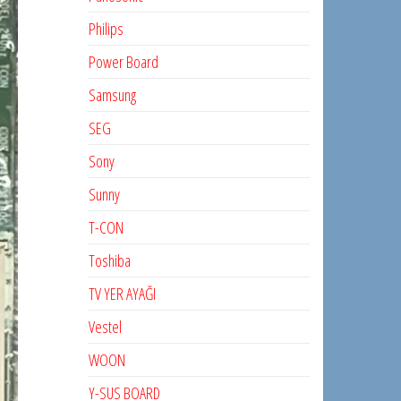
Philips
Power Board
Samsung
SEG
Sony
Sunny
T-CON
Toshiba
TV YER AYAĞI
Vestel
WOON
Y-SUS BOARD