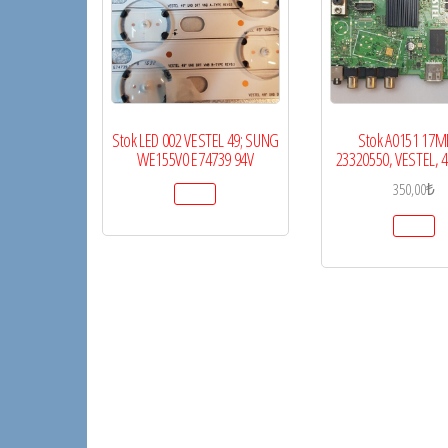
Stok LED 002 VESTEL 49; SUNG
Stok A0151 17M
WE155V0 E74739 94V
23320550, VESTEL, 
350,00
₺