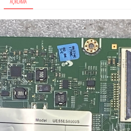
AÇIKLAMA
Board,
LTJ400HL08-
B
adet