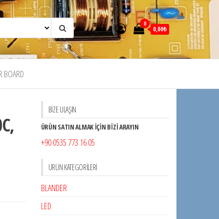
0
0,00₺
R BOARD
BİZE ULAŞIN
C,
ÜRÜN SATIN ALMAK İÇİN BİZİ ARAYIN
+90 0535 773 16 05
,
ÜRÜN KATEGORILERI
BLANDER
LED