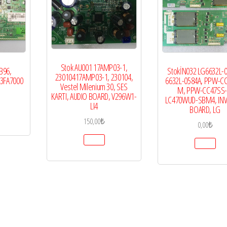
Stok AU001 17AMP03-1,
B96,
StokİN032 LG6632L-0
23010417AMP03-1, 230104,
43FA7000
6632L-0584A, PPW-C
Vestel Milenium 30, SES
M, PPW-CC47SS-
KARTI, AUDIO BOARD, V296W1-
LC470WUD-SBM4, IN
LI4
BOARD, LG
150,00
₺
0,00
₺