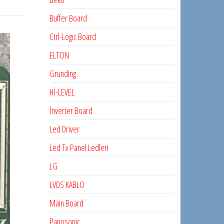
Buffer Board
Ctrl-Logıc Board
ELTON
Grunding
Hİ-LEVEL
İnverter Board
Led Driver
Led Tv Panel Ledleri
LG
LVDS KABLO
Main Board
Panosonic