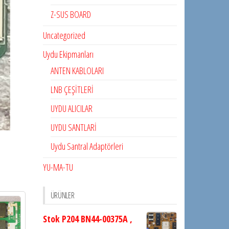
Z-SUS BOARD
Uncategorized
Uydu Ekipmanları
ANTEN KABLOLARI
LNB ÇEŞİTLERİ
UYDU ALICILAR
UYDU SANTLARİ
Uydu Santral Adaptörleri
YU-MA-TU
ÜRÜNLER
Stok P204 BN44-00375A ,