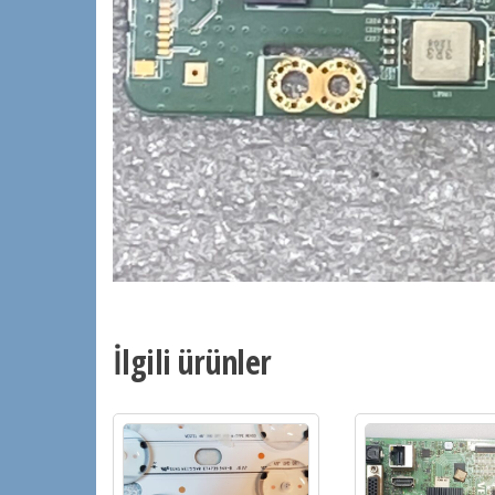
İlgili ürünler