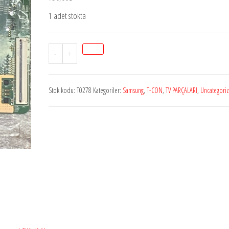
1 adet stokta
Stok
-
+
T0278
240hz_TCON,
Stok kodu:
T0278
Kategoriler:
Samsung
,
T-CON
,
TV PARÇALARI
,
Uncategori
BN41-
01790C,
BN95-
00580C,
LSC400HL02-
S,
SAMSUNG
UE55ES8000,
T
CON