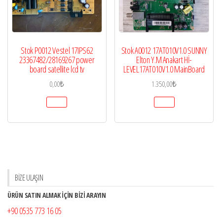
Stok P0012 Vestel 17IPS62
Stok A0012 17AT010V1.0 SUNNY
23367482/28169267 power
Elton Y.M Anakart Hİ-
board satellite lcd tv
LEVEL17AT010V1.0 MainBoard
0,00
₺
1.350,00
₺
BİZE ULAŞIN
ÜRÜN SATIN ALMAK İÇİN BİZİ ARAYIN
+90 0535 773 16 05