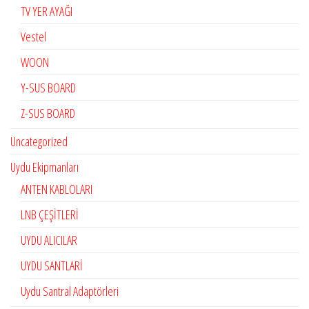
TV YER AYAĞI
Vestel
WOON
Y-SUS BOARD
Z-SUS BOARD
Uncategorized
Uydu Ekipmanları
ANTEN KABLOLARI
LNB ÇEŞİTLERİ
UYDU ALICILAR
UYDU SANTLARİ
Uydu Santral Adaptörleri