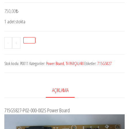
750,00
₺
1 adet stokta
Stok
-
+
P0011
Philips715G5827-
Stok kodu:
P0011
Kategoriler:
Power Board
,
TV PARÇALARI
Etiketler:
715G5827
P01-
000-
002H,
CL291XAS5,
AÇIKLAMA
996590005018,
TPT315B5-
715G5827-P02-000-002S Power Board
HVN01,
Philips