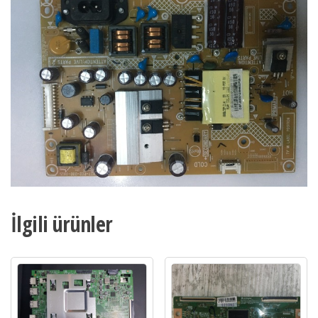
32PFL3158-
12
adet
İlgili ürünler