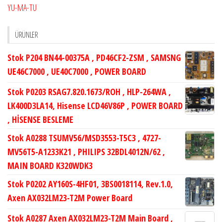
YU-MA-TU
ÜRÜNLER
Stok P204 BN44-00375A , PD46CF2-ZSM , SAMSNG
UE46C7000 , UE40C7000 , POWER BOARD
Stok P0203 RSAG7.820.1673/ROH , HLP-264WA ,
LK400D3LA14, Hisense LCD46V86P , POWER BOARD
, HİSENSE BESLEME
Stok A0288 TSUMV56/MSD3553-T5C3 , 4727-
MV56T5-A1233K21 , PHILIPS 32BDL4012N/62 ,
MAIN BOARD K320WDK3
Stok P0202 AY160S-4HF01, 3BS0018114, Rev.1.0,
Axen AX032LM23-T2M Power Board
Stok A0287 Axen AX032LM23-T2M Main Board ,