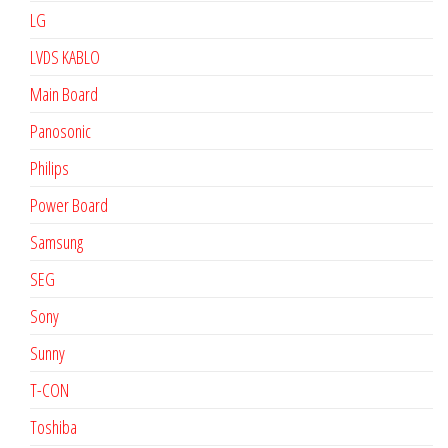
LG
LVDS KABLO
Main Board
Panosonic
Philips
Power Board
Samsung
SEG
Sony
Sunny
T-CON
Toshiba