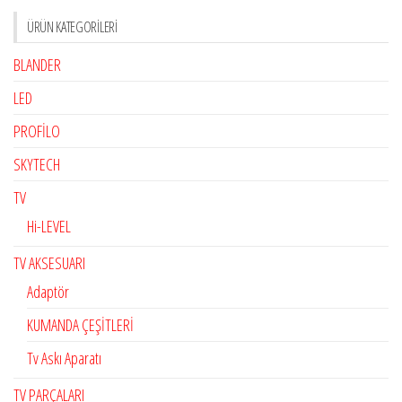
ÜRÜN KATEGORILERI
BLANDER
LED
PROFİLO
SKYTECH
TV
Hi-LEVEL
TV AKSESUARI
Adaptör
KUMANDA ÇEŞİTLERİ
Tv Askı Aparatı
TV PARÇALARI