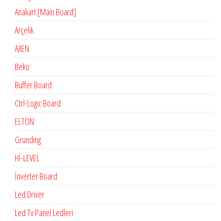
Anakart [Main Board]
Arçelik
AXEN
Beko
Buffer Board
Ctrl-Logıc Board
ELTON
Grunding
Hİ-LEVEL
İnverter Board
Led Driver
Led Tv Panel Ledleri