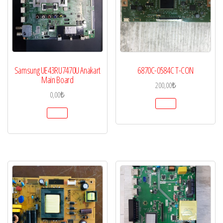
Samsung UE43RU7470U Anakart
6870C-0584C T-CON
Main Board
200,00
₺
0,00
₺