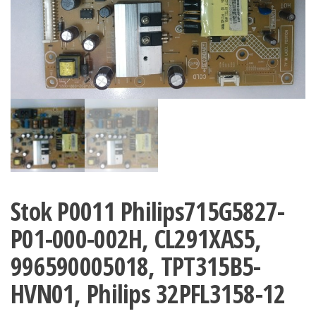
Stok P0011 Philips715G5827-
P01-000-002H, CL291XAS5,
996590005018, TPT315B5-
HVN01, Philips 32PFL3158-12