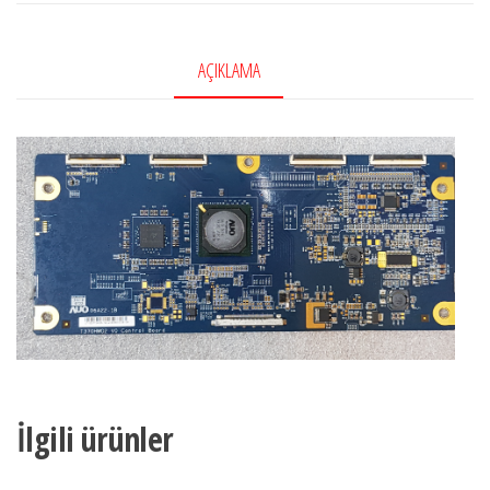
Ctrl
BD,
AÇIKLAMA
55.42T04.C03,
5542T04C03,
T420HW02
V.0,
LG
42LG5000,
LG
42LG5010
adet
İlgili ürünler