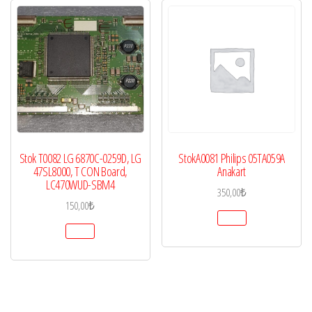
Stok T0082 LG 6870C-0259D, LG
StokA0081 Philips 05TA059A
47SL8000, T CON Board,
Anakart
LC470WUD-SBM4
350,00
₺
150,00
₺