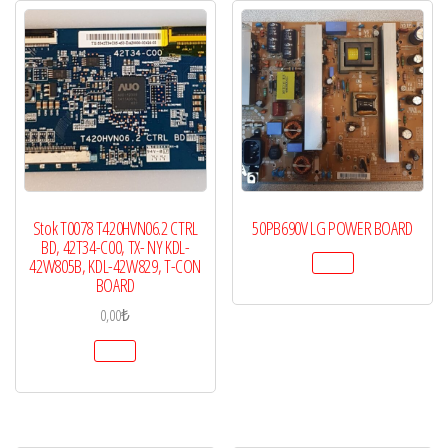
Stok T0078 T420HVN06.2 CTRL
50PB690V LG POWER BOARD
BD, 42T34-C00, TX- NY KDL-
42W805B, KDL-42W829, T-CON
BOARD
0,00
₺