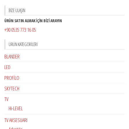
BİZE ULAŞIN
ÜRÜN SATIN ALMAK İÇİN BİZİ ARAYIN
+90 0535 773 16 05
ÜRÜN KATEGORILERI
BLANDER
LED
PROFİLO
SKYTECH
TV
Hi-LEVEL
TV AKSESUARI