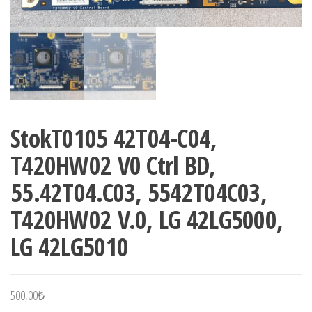
StokT0105 42T04-C04,
T420HW02 V0 Ctrl BD,
55.42T04.C03, 5542T04C03,
T420HW02 V.0, LG 42LG5000,
LG 42LG5010
500,00
₺