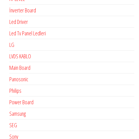
İnverter Board
Led Driver
Led Tv Panel Ledleri
LG
LVDS KABLO
Main Board
Panosonic
Philips
Power Board
Samsung
SEG
Sony