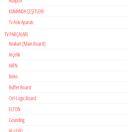
Adaptör
KUMANDA ÇEŞİTLERİ
Tv Askı Aparatı
TV PARÇALARI
Anakart [Main Board]
Arçelik
AXEN
Beko
Buffer Board
Ctrl-Logıc Board
ELTON
Grunding
Hİ-LEVEL