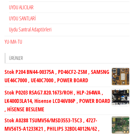
UYDU ALICILAR
UYDU SANTLARİ
Uydu Santral Adaptörleri
YU-MA-TU
ÜRÜNLER
Stok P204 BN44-00375A , PD46CF2-ZSM , SAMSNG
UE46C7000 , UE40C7000 , POWER BOARD
Stok P0203 RSAG7.820.1673/ROH , HLP-264WA ,
LK400D3LA14, Hisense LCD46V86P , POWER BOARD
, HİSENSE BESLEME
Stok A0288 TSUMV56/MSD3553-T5C3 , 4727-
MV56T5-A1233K21 , PHILIPS 32BDL4012N/62 ,