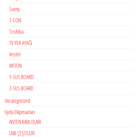
Sunny
T-CON
Toshiba
TV YER AYAĞI
Vestel
WOON
Y-SUS BOARD
Z-SUS BOARD
Uncategorized
Uydu Ekipmanları
ANTEN KABLOLARI
LNB ÇEŞİTLERİ