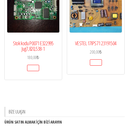
Stok kodu P0071 E322995
VESTEL 17IPS71 23191504
Jug7,820,538-1
200,00
₺
180,00
₺
BİZE ULAŞIN
ÜRÜN SATIN ALMAK İÇİN BİZİ ARAYIN