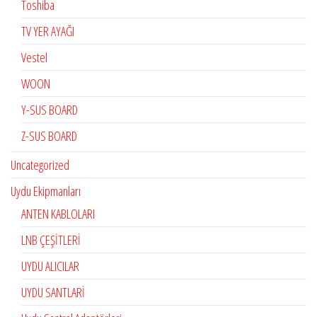
Toshiba
TV YER AYAĞI
Vestel
WOON
Y-SUS BOARD
Z-SUS BOARD
Uncategorized
Uydu Ekipmanları
ANTEN KABLOLARI
LNB ÇEŞİTLERİ
UYDU ALICILAR
UYDU SANTLARİ