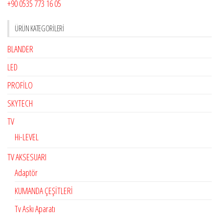
+90 0535 773 16 05
ÜRÜN KATEGORILERI
BLANDER
LED
PROFİLO
SKYTECH
TV
Hi-LEVEL
TV AKSESUARI
Adaptör
KUMANDA ÇEŞİTLERİ
Tv Askı Aparatı