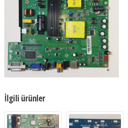
,
Axen
AX049DLD16AT018
Main
Board
,
LC490DUY-
SHA1
adet
İlgili ürünler