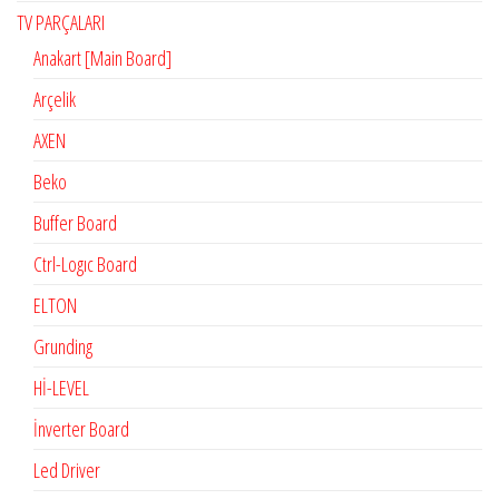
TV PARÇALARI
Anakart [Main Board]
Arçelik
AXEN
Beko
Buffer Board
Ctrl-Logıc Board
ELTON
Grunding
Hİ-LEVEL
İnverter Board
Led Driver