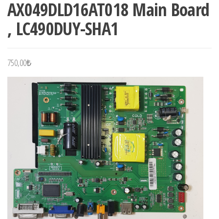
AX049DLD16AT018 Main Board
, LC490DUY-SHA1
750,00
₺