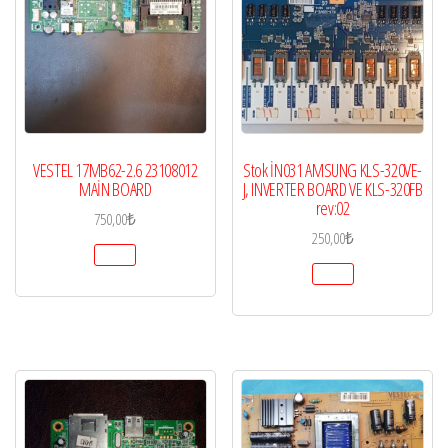
VESTEL 17MB62-2.6 23108012
Stok İN031 AMSUNG KLS-320VE-
MAİN BOARD
J, INVERTER BOARD VE KLS-320FB
rev:02
750,00
₺
250,00
₺