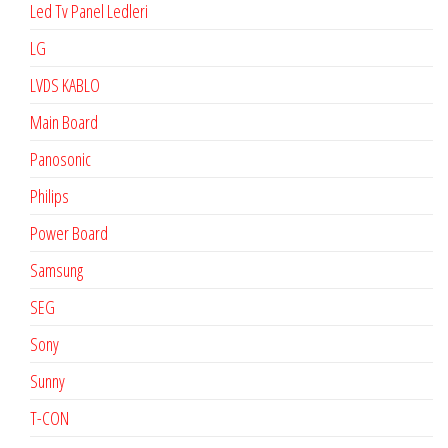
Led Tv Panel Ledleri
LG
LVDS KABLO
Main Board
Panosonic
Philips
Power Board
Samsung
SEG
Sony
Sunny
T-CON