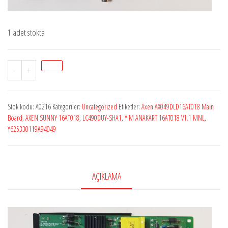
1 adet stokta
StokA0216
-
+
AXEN
SUNNY
Stok kodu:
A0216
Kategoriler:
Uncategorized
Etiketler:
Axen AX049DLD16AT018 Main
16AT018
Board
,
AXEN SUNNY 16AT018
,
LC490DUY-SHA1
,
Y.M ANAKART 16AT018 V1.1 MNL
,
,
Y625330119A94049
Y.M
ANAKART
16AT018
AÇIKLAMA
V1.1
MNL
,
Y625330119A94049