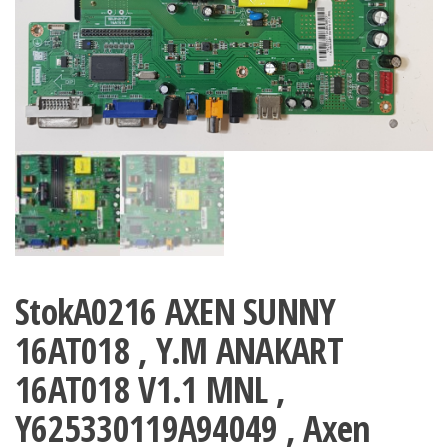
StokA0216 AXEN SUNNY
16AT018 , Y.M ANAKART
16AT018 V1.1 MNL ,
Y625330119A94049 , Axen