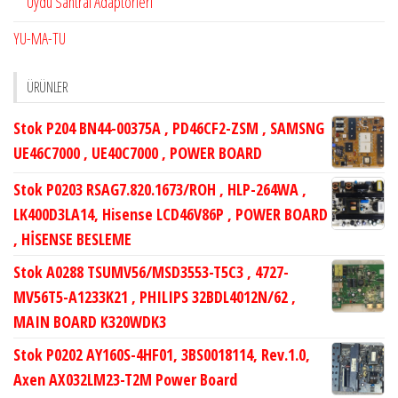
Uydu Santral Adaptörleri
YU-MA-TU
ÜRÜNLER
Stok P204 BN44-00375A , PD46CF2-ZSM , SAMSNG
UE46C7000 , UE40C7000 , POWER BOARD
Stok P0203 RSAG7.820.1673/ROH , HLP-264WA ,
LK400D3LA14, Hisense LCD46V86P , POWER BOARD
, HİSENSE BESLEME
Stok A0288 TSUMV56/MSD3553-T5C3 , 4727-
MV56T5-A1233K21 , PHILIPS 32BDL4012N/62 ,
MAIN BOARD K320WDK3
Stok P0202 AY160S-4HF01, 3BS0018114, Rev.1.0,
Axen AX032LM23-T2M Power Board