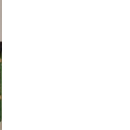
HF320GA-
B1,
T320HVF03.0,
Samsung
UE32F5070S,
UE32F5070
adet