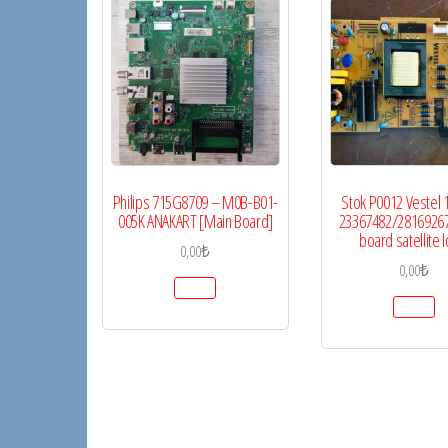
Philips 715G8709 – M0B-B01-
Stok P0012 Vestel 
005K ANAKART [Main Board]
23367482/2816926
board satellite l
0,00
₺
0,00
₺