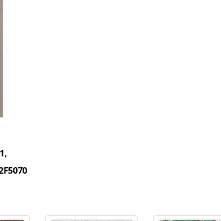
1,
2F5070