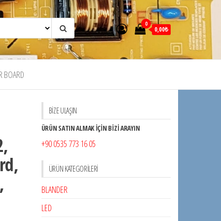
0
0,00₺
R BOARD
BİZE ULAŞIN
ÜRÜN SATIN ALMAK İÇİN BİZİ ARAYIN
2,
+90 0535 773 16 05
rd,
ÜRÜN KATEGORILERI
,
BLANDER
LED