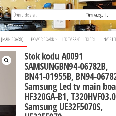
 [MAIN BOARD]
POWER BOARD
LED TV PANEL LEDLERI
İNVERTE
Stok kodu A0091
SAMSUNGBN94-06782B,
BN41-01955B, BN94-0678
Samsung Led tv main boa
HF320GA-B1, T320HVF03.0
Samsung UE32F5070S,