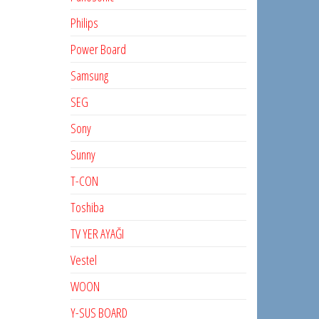
Philips
Power Board
Samsung
SEG
Sony
Sunny
T-CON
Toshiba
TV YER AYAĞI
Vestel
WOON
Y-SUS BOARD