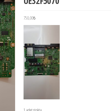
UE32F5070
750,00
₺
1 adet stokta