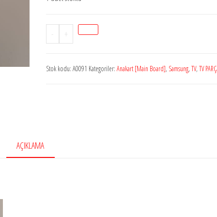
Stok
-
+
kodu
A0091
Stok kodu:
A0091
Kategoriler:
Anakart [Main Board]
,
Samsung
,
TV
,
TV PARÇ
SAMSUNGBN94-
06782B,
BN41-
01955B,
BN94-
06782,
AÇIKLAMA
Samsung
Led
tv
main
board,