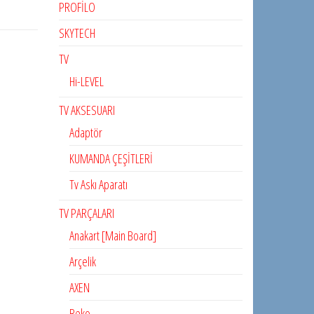
PROFİLO
SKYTECH
TV
Hi-LEVEL
TV AKSESUARI
Adaptör
KUMANDA ÇEŞİTLERİ
Tv Askı Aparatı
TV PARÇALARI
Anakart [Main Board]
Arçelik
AXEN
Beko