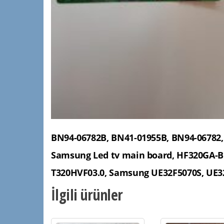
BN94-06782B, BN41-01955B, BN94-06782,
Samsung Led tv main board, HF320GA-B
T320HVF03.0, Samsung UE32F5070S, UE3
İlgili ürünler