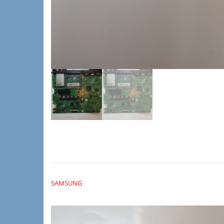
SAMSUNG