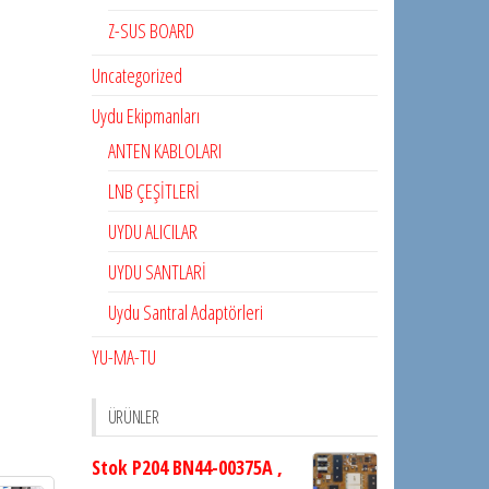
Z-SUS BOARD
Uncategorized
Uydu Ekipmanları
ANTEN KABLOLARI
LNB ÇEŞİTLERİ
UYDU ALICILAR
UYDU SANTLARİ
Uydu Santral Adaptörleri
YU-MA-TU
ÜRÜNLER
Stok P204 BN44-00375A ,