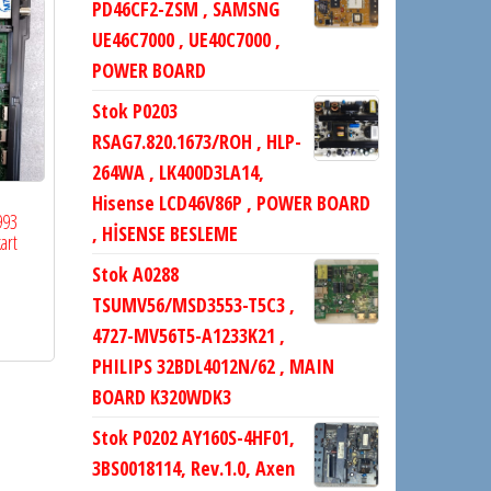
PD46CF2-ZSM , SAMSNG
UE46C7000 , UE40C7000 ,
POWER BOARD
Stok P0203
RSAG7.820.1673/ROH , HLP-
264WA , LK400D3LA14,
Hisense LCD46V86P , POWER BOARD
993
, HİSENSE BESLEME
art
Stok A0288
TSUMV56/MSD3553-T5C3 ,
4727-MV56T5-A1233K21 ,
PHILIPS 32BDL4012N/62 , MAIN
BOARD K320WDK3
Stok P0202 AY160S-4HF01,
3BS0018114, Rev.1.0, Axen