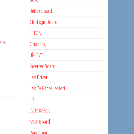
Buffer Board
Ctrl-Logıc Board
ELTON
ALARI
Grunding
Hİ-LEVEL
İnverter Board
Led Driver
Led Tv Panel Ledleri
LG
LVDS KABLO
Main Board
Panosonic