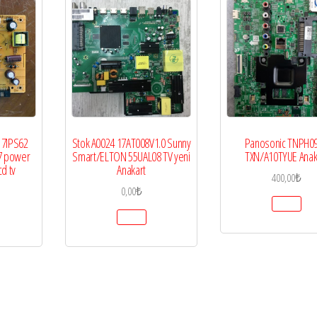
17IPS62
Stok A0024 17AT008V1.0 Sunny
Panosonic TNPH0
7 power
Smart/ELTON 55UAL08 TV yeni
TXN/A10TYUE Anak
cd tv
Anakart
400,00
₺
0,00
₺