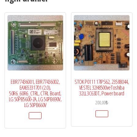
LG
42LW5300,
adet
EBR77436001, EBR77436002,
STOK P0111 17IPS62, 23588044,
EAX65331701 (2.0),
VESTEL 32H8500veToshiba
50R6_60R6_CTRL, CTRL Board,
32LL3C63DT, Power board
LG 50PB5600-ZA, LG 50PB690V,
200,00
₺
LG 50PB660V