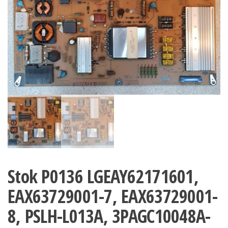
Stok P0136 LGEAY62171601,
EAX63729001-7, EAX63729001-
8, PSLH-L013A, 3PAGC10048A-