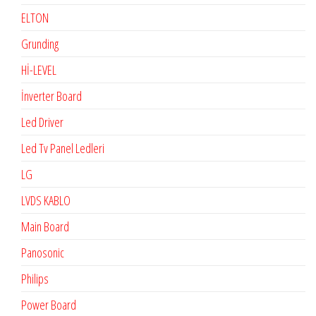
ELTON
Grunding
Hİ-LEVEL
İnverter Board
Led Driver
Led Tv Panel Ledleri
LG
LVDS KABLO
Main Board
Panosonic
Philips
Power Board