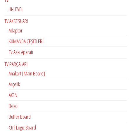
Hi-LEVEL
TV AKSESUARI
Adaptör
KUMANDA ÇEŞİTLERİ
Tv Askı Aparatı
TV PARÇALARI
Anakart [Main Board]
Arçelik
AXEN
Beko
Buffer Board
Ctrl-Logıc Board