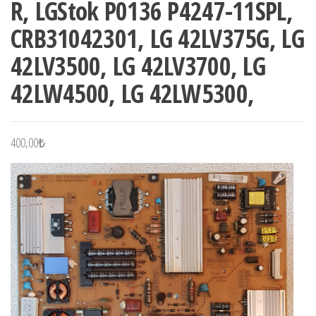
R, LGStok P0136 P4247-11SPL,
CRB31042301, LG 42LV375G, LG
42LV3500, LG 42LV3700, LG
42LW4500, LG 42LW5300,
400,00
₺