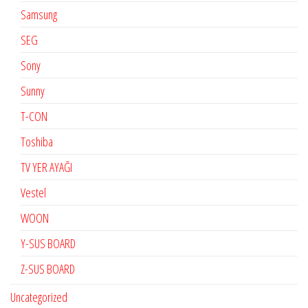
Samsung
SEG
Sony
Sunny
T-CON
Toshiba
TV YER AYAĞI
Vestel
WOON
Y-SUS BOARD
Z-SUS BOARD
Uncategorized