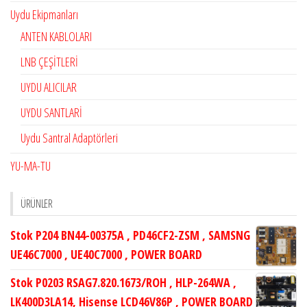
Uydu Ekipmanları
ANTEN KABLOLARI
LNB ÇEŞİTLERİ
UYDU ALICILAR
UYDU SANTLARİ
Uydu Santral Adaptörleri
YU-MA-TU
ÜRÜNLER
Stok P204 BN44-00375A , PD46CF2-ZSM , SAMSNG
UE46C7000 , UE40C7000 , POWER BOARD
Stok P0203 RSAG7.820.1673/ROH , HLP-264WA ,
LK400D3LA14, Hisense LCD46V86P , POWER BOARD