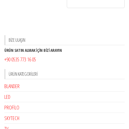
BİZE ULAŞIN
ÜRÜN SATIN ALMAK İÇİN BİZİ ARAYIN
+90 0535 773 16 05
ÜRÜN KATEGORILERI
BLANDER
LED
PROFİLO
SKYTECH
TV