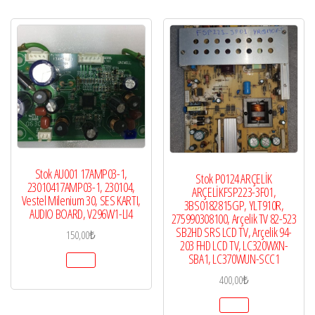
Stok AU001 17AMP03-1,
Stok P0124 ARÇELİK
23010417AMP03-1, 230104,
ARÇELİKFSP223-3F01,
Vestel Milenium 30, SES KARTI,
3BS0182815GP, YLT910R,
AUDIO BOARD, V296W1-LI4
275990308100, Arçelik TV 82-523
SB2HD SRS LCD TV, Arçelik 94-
150,00
₺
203 FHD LCD TV, LC320WXN-
SBA1, LC370WUN-SCC1
400,00
₺