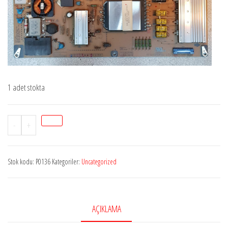
1 adet stokta
Stok
-
+
P0136
LGEAY62171601,
Stok kodu:
P0136
Kategoriler:
Uncategorized
EAX63729001-
7,
EAX63729001-
8,
AÇIKLAMA
PSLH-